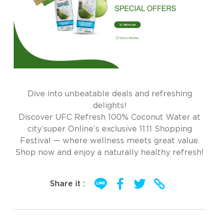
Dive into unbeatable deals and refreshing
delights!
Discover UFC Refresh 100% Coconut Water at
city’super Online’s exclusive 11.11 Shopping
Festival — where wellness meets great value.
Shop now and enjoy a naturally healthy refresh!
Share it :