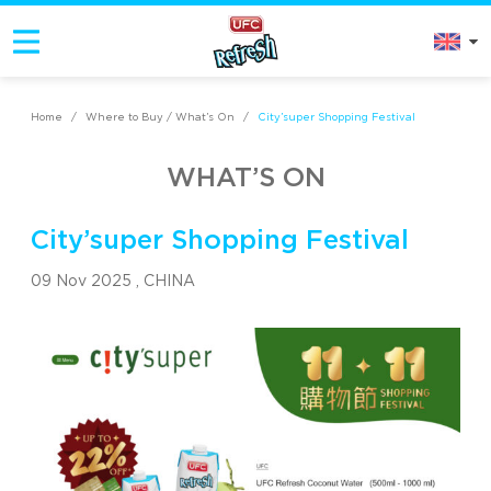
Home
/
Where to Buy / What’s On
/
City’super Shopping Festival
WHAT’S ON
City’super Shopping Festival
09 Nov 2025 ,
CHINA