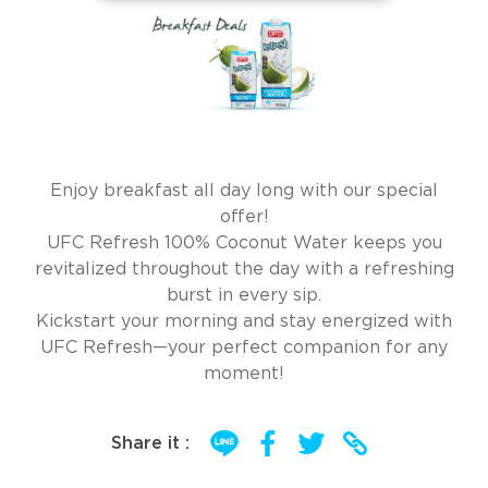
Enjoy breakfast all day long with our special
offer!
UFC Refresh 100% Coconut Water keeps you
revitalized throughout the day with a refreshing
burst in every sip.
Kickstart your morning and stay energized with
UFC Refresh—your perfect companion for any
moment!
Share it :