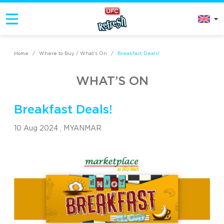
Home
/
Where to Buy / What’s On
/
Breakfast Deals!
WHAT’S ON
Breakfast Deals!
10 Aug 2024 ,
MYANMAR