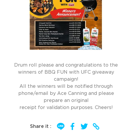
Drum roll please and congratulations to the
winners of BBQ FUN with UFC giveaway
campaign!
All the winners will be notified through
phone/email by Ace Canning and please
prepare an original
receipt for validation purposes. Cheers!
Share it :