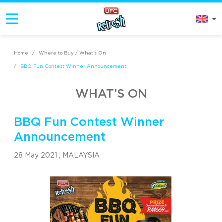
Home
/
Where to Buy / What’s On
/
BBQ Fun Contest Winner Announcement
WHAT’S ON
BBQ Fun Contest Winner
Announcement
28 May 2021 ,
MALAYSIA