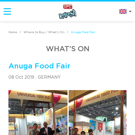
Home
/
Where to Buy / What’s On
/
Anuga Food Fair
WHAT’S ON
Anuga Food Fair
08 Oct 2019 ,
GERMANY