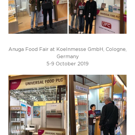
Anuga Food Fair at Koelnmesse GmbH, Cologne,
Germany
5-9 October 2019