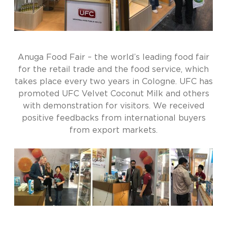
Anuga Food Fair – the world’s leading food fair
for the retail trade and the food service, which
takes place every two years in Cologne. UFC has
promoted UFC Velvet Coconut Milk and others
with demonstration for visitors. We received
positive feedbacks from international buyers
from export markets.