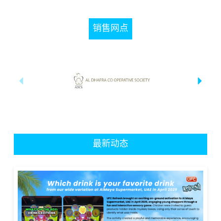
销售网点
最新动态