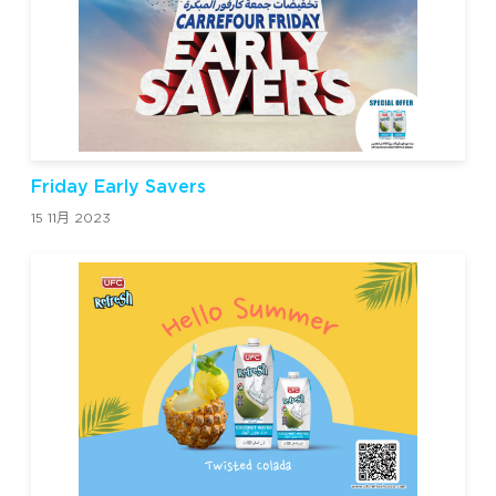
Friday Early Savers
15 11月 2023