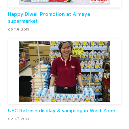
Happy Diwali Promotion at Almaya
supermarket
06 11月 2019
UFC Refresh display & sampling in West Zone
02 7月 2019