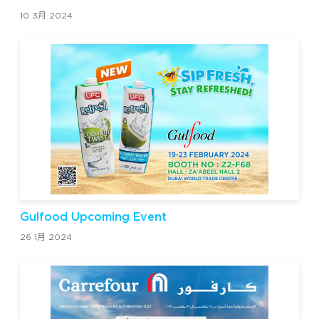
10 3月 2024
Gulfood Upcoming Event
26 1月 2024