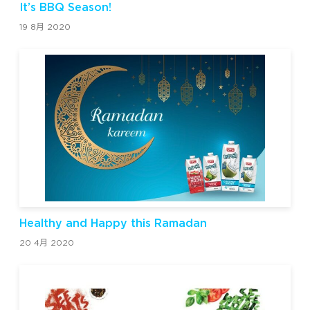
It’s BBQ Season!
19 8月 2020
Healthy and Happy this Ramadan
20 4月 2020