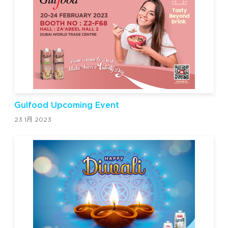
Gulfood Upcoming Event
23 1月 2023