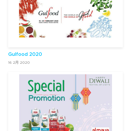
Gulfood 2020
16 2月 2020