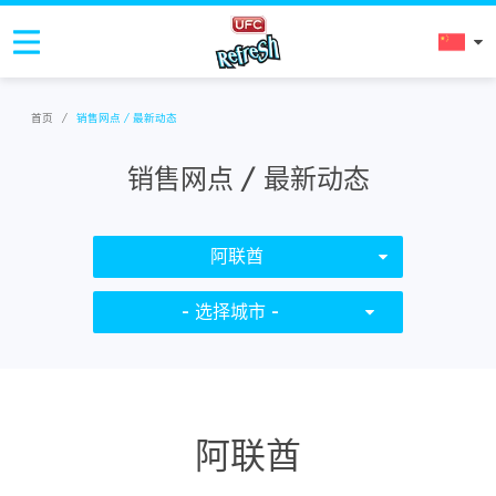
首页
/
销售网点 / 最新动态
销售网点 / 最新动态
阿联酋
- 选择城市 -
阿联酋