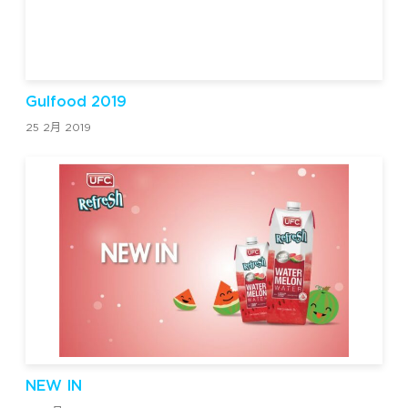
Gulfood 2019
25 2月 2019
NEW IN