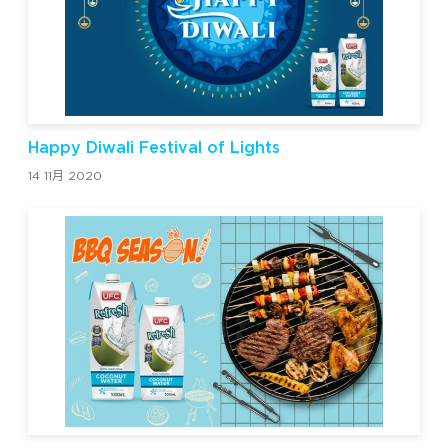
Happy Diwali Festival of Lights
14 11月 2020