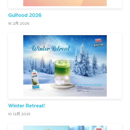
Gulfood 2026
16 2月 2026
Winter Retreat!
10 12月 2025