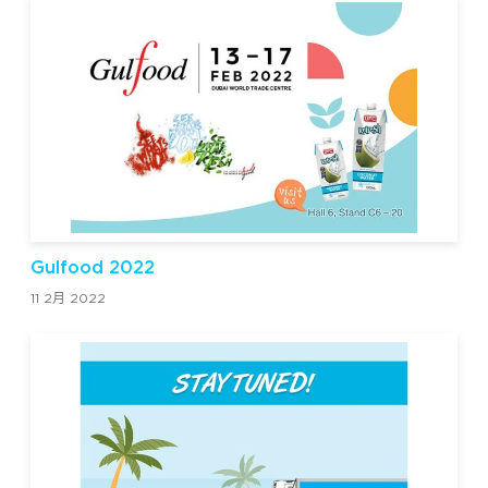
Gulfood 2022
11 2月 2022