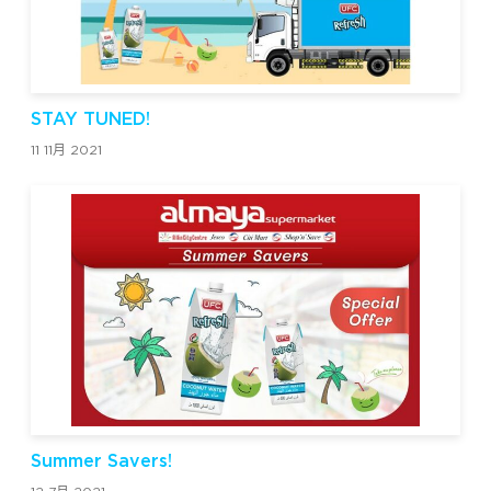
STAY TUNED!
11 11月 2021
Summer Savers!