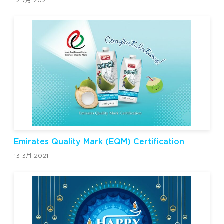
12 7月 2021
Emirates Quality Mark (EQM) Certification
13 3月 2021