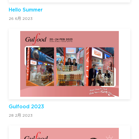
Hello Summer
26 6月 2023
Gulfood 2023
28 2月 2023