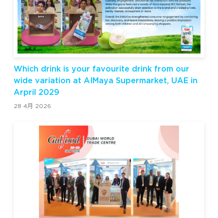
Which drink is your favourite drink from our
wide variation at AIMaya Supermarket, UAE in
Arpril 2029
28 4月 2026