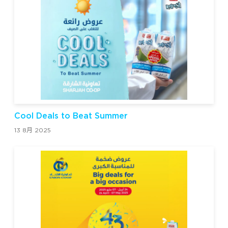
Cool Deals to Beat Summer
13 8月 2025