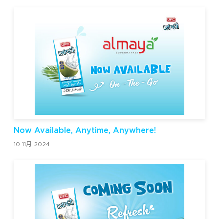
Now Available, Anytime, Anywhere!
10 11月 2024