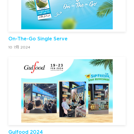
On-The-Go Single Serve
10 7月 2024
Gulfood 2024