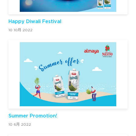
Happy Diwali Festival
10 10月 2022
Summer Promotion!
10 6月 2022