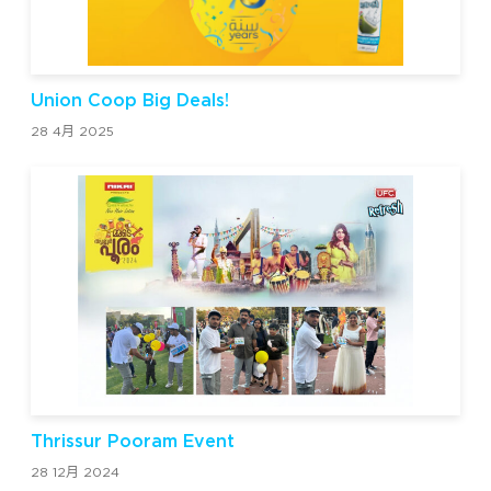
Union Coop Big Deals!
28 4月 2025
Thrissur Pooram Event
28 12月 2024