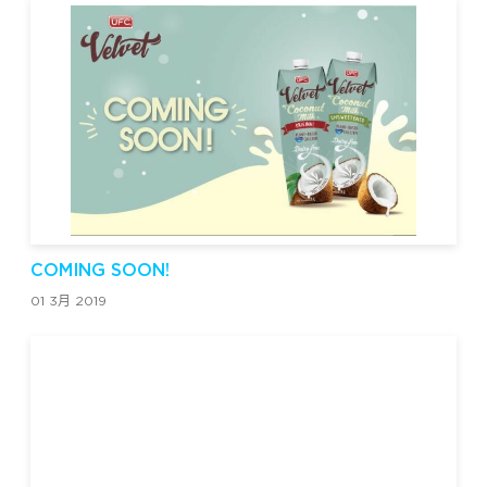
COMING SOON!
01 3月 2019