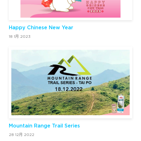
Happy Chinese New Year
18 1月 2023
Mountain Range Trail Series
28 12月 2022