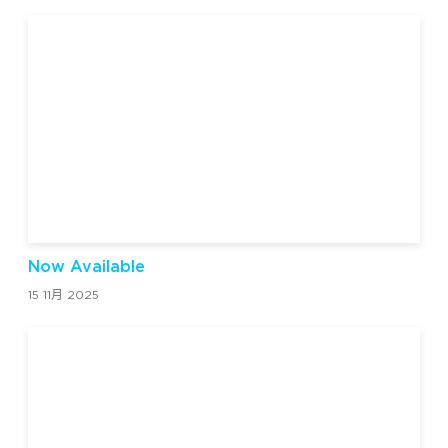
Now Available
15 11月 2025