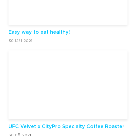
Easy way to eat healthy!
30 12月 2021
UFC Velvet x CityPro Specialty Coffee Roaster
30 11月 2021