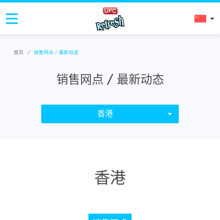
首页
/
销售网点 / 最新动态
销售网点 / 最新动态
香港
香港