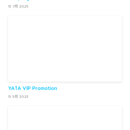
15 7月 2025
YATA VIP Promotion
15 5月 2025