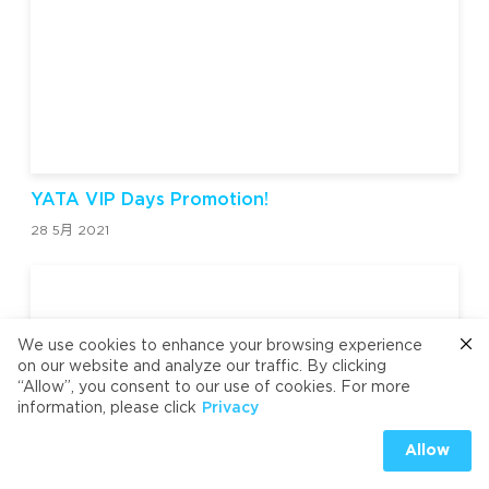
YATA VIP Days Promotion!
28 5月 2021
We use cookies to enhance your browsing experience
on our website and analyze our traffic. By clicking
“Allow”, you consent to our use of cookies. For more
information, please click
Privacy
Allow