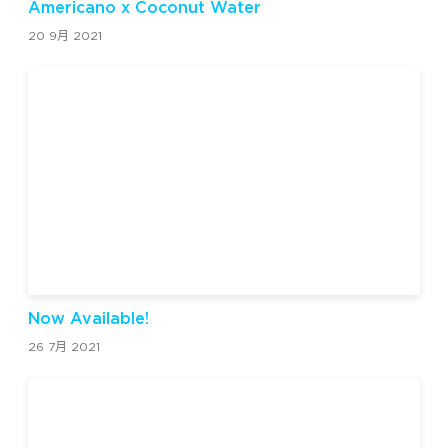
Americano x Coconut Water
20 9月 2021
Now Available!
26 7月 2021