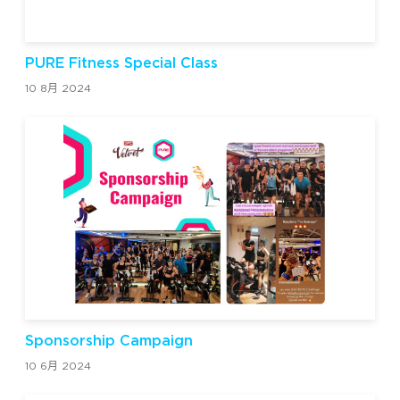
PURE Fitness Special Class
10 8月 2024
Sponsorship Campaign
10 6月 2024