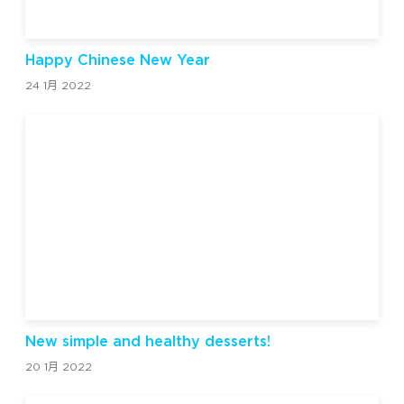
Happy Chinese New Year
24 1月 2022
New simple and healthy desserts!
20 1月 2022