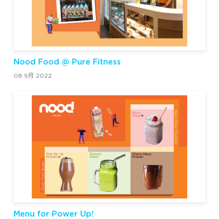
Nood Food @ Pure Fitness
08 9月 2022
Menu for Power Up!