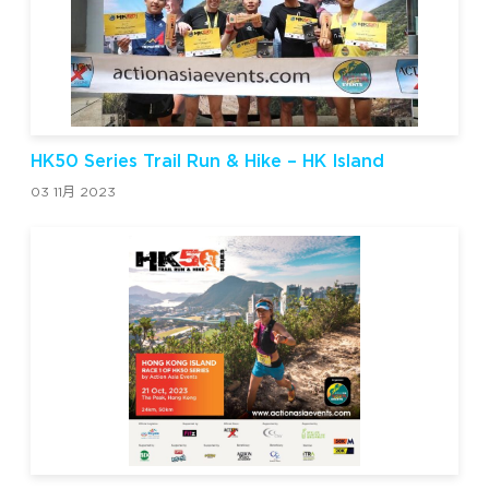
HK50 Series Trail Run & Hike – HK Island
03 11月 2023