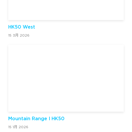
HK50 West
15 3月 2026
Mountain Range I HK50
15 1月 2026