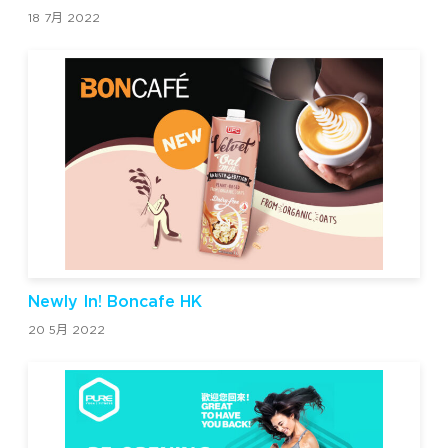
18 7月 2022
Newly In! Boncafe HK
20 5月 2022