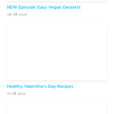
NEW Episode! Easy Vegan Desserts
08 3月 2022
Healthy Valentine’s Day Recipes
14 2月 2022