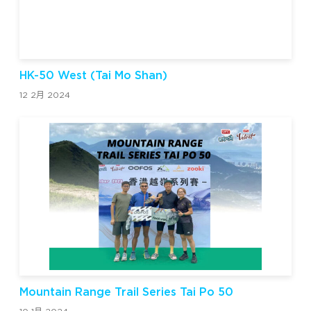
HK-50 West (Tai Mo Shan)
12 2月 2024
Mountain Range Trail Series Tai Po 50