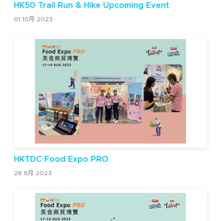
HK50 Trail Run & Hike Upcoming Event
01 10月 2023
HKTDC Food Expo PRO
28 8月 2023