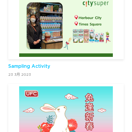
Sampling Activity
23 3月 2023