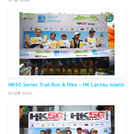
10 1月 2024
HK50 Series Trail Run & Hike – HK Lantau Island
10 12月 2023