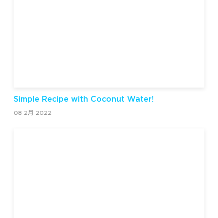
Simple Recipe with Coconut Water!
08 2月 2022