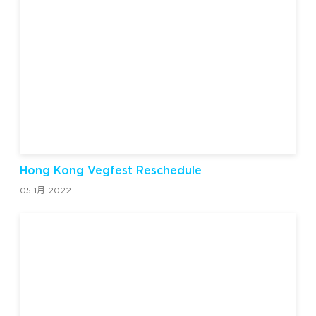
Hong Kong Vegfest Reschedule
05 1月 2022