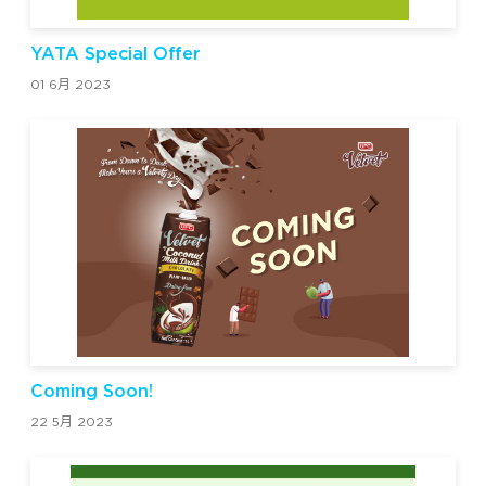
YATA Special Offer
01 6月 2023
Coming Soon!
22 5月 2023