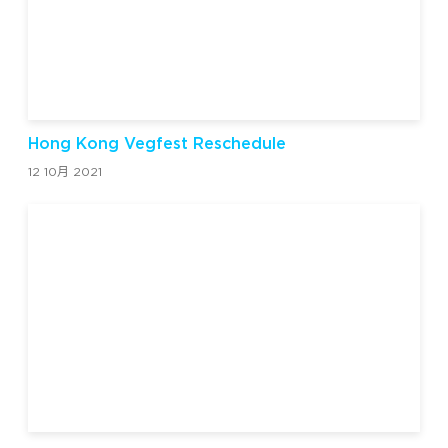
Hong Kong Vegfest Reschedule
12 10月 2021