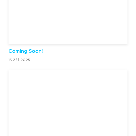
Coming Soon!
15 3月 2025