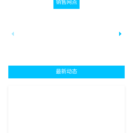
销售网点
最新动态