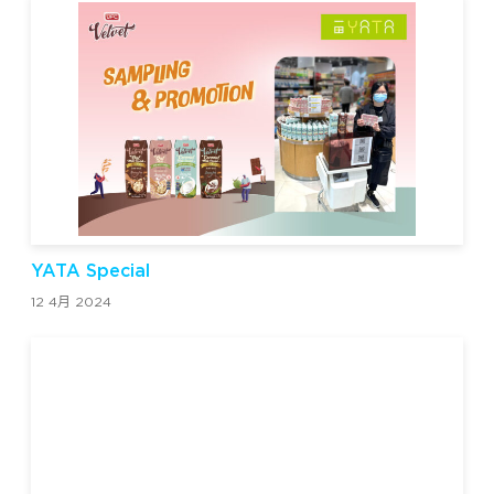
YATA Special
12 4月 2024