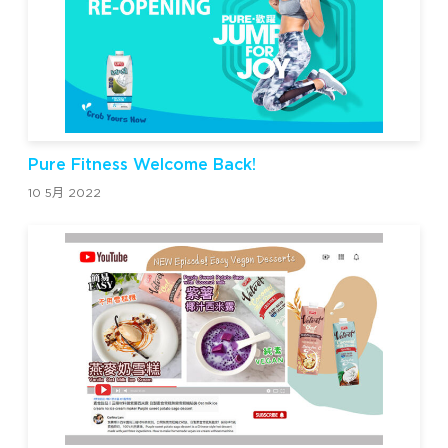
Pure Fitness Welcome Back!
10 5月 2022