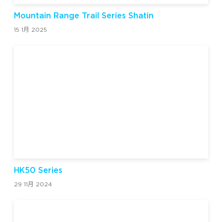
Mountain Range Trail Series Shatin
15 1月 2025
HK50 Series
29 11月 2024