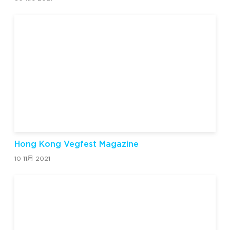
Hong Kong Vegfest Magazine
10 11月 2021