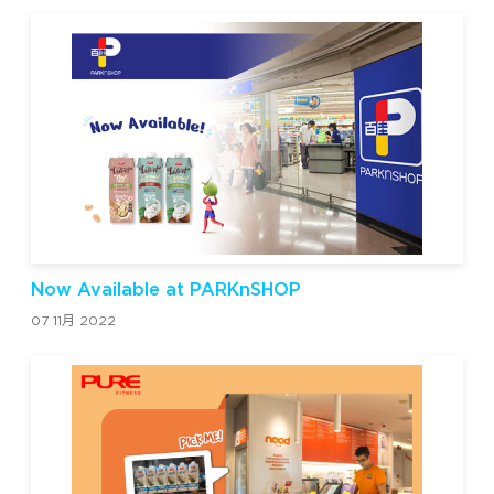
Now Available at PARKnSHOP
07 11月 2022