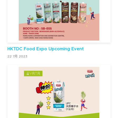
HKTDC Food Expo Upcoming Event
22 7月 2023