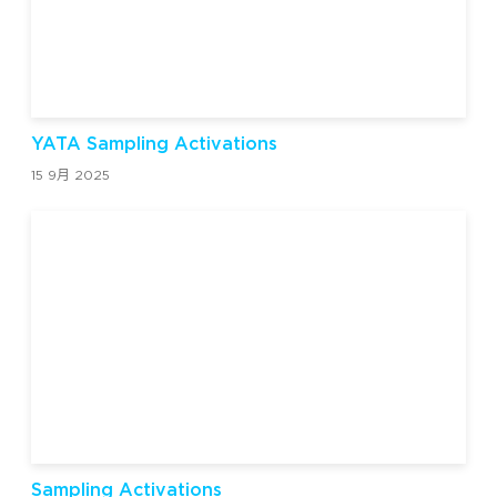
YATA Sampling Activations
15 9月 2025
Sampling Activations