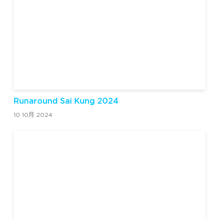
Runaround Sai Kung 2024
10 10月 2024