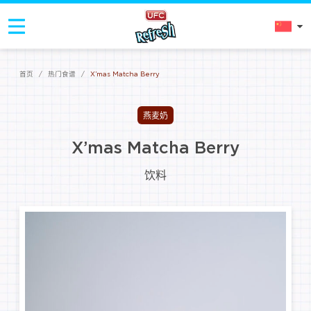
首页
/
热门食谱
/
X’mas Matcha Berry
燕麦奶
X’mas Matcha Berry
饮料