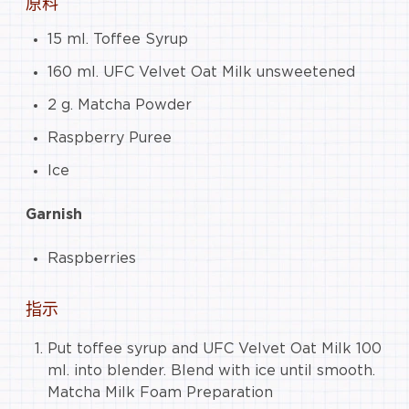
原料
15 ml. Toffee Syrup
160 ml. UFC Velvet Oat Milk unsweetened
2 g. Matcha Powder
Raspberry Puree
Ice
Garnish
Raspberries
指示
Put toffee syrup and UFC Velvet Oat Milk 100
ml. into blender. Blend with ice until smooth.
Matcha Milk Foam Preparation