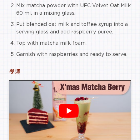
Mix matcha powder with UFC Velvet Oat Milk
60 ml. in a mixing glass.
Put blended oat milk and toffee syrup into a
serving glass and add raspberry puree.
Top with matcha milk foam.
Garnish with raspberries and ready to serve.
视频