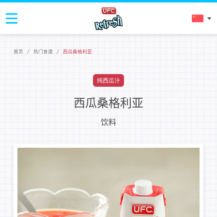
首页
/
热门食谱
/
西瓜桑格利亚
纯西瓜汁
西瓜桑格利亚
饮料