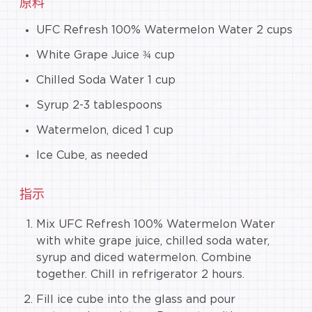
原料
UFC Refresh 100% Watermelon Water 2 cups
White Grape Juice ¾ cup
Chilled Soda Water 1 cup
Syrup 2-3 tablespoons
Watermelon, diced 1 cup
Ice Cube, as needed
指示
Mix UFC Refresh 100% Watermelon Water
with white grape juice, chilled soda water,
syrup and diced watermelon. Combine
together. Chill in refrigerator 2 hours.
Fill ice cube into the glass and pour