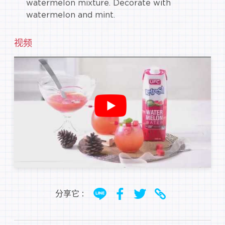
watermelon mixture. Decorate with
watermelon and mint.
视频
分享它 :