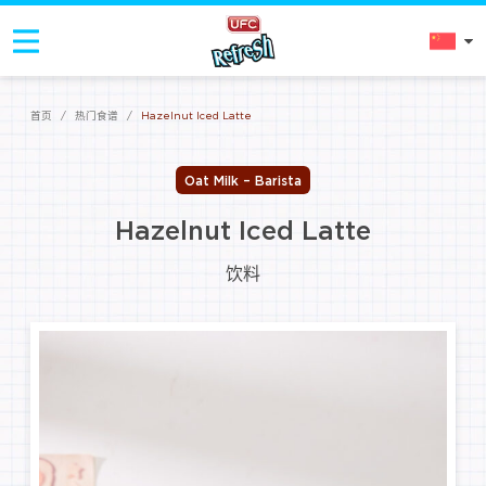
首页
/
热门食谱
/
Hazelnut Iced Latte
Oat Milk – Barista
Hazelnut Iced Latte
饮料