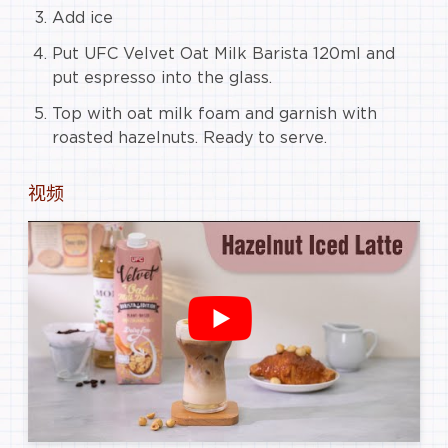
Add ice
Put UFC Velvet Oat Milk Barista 120ml and
put espresso into the glass.
Top with oat milk foam and garnish with
roasted hazelnuts. Ready to serve.
视频