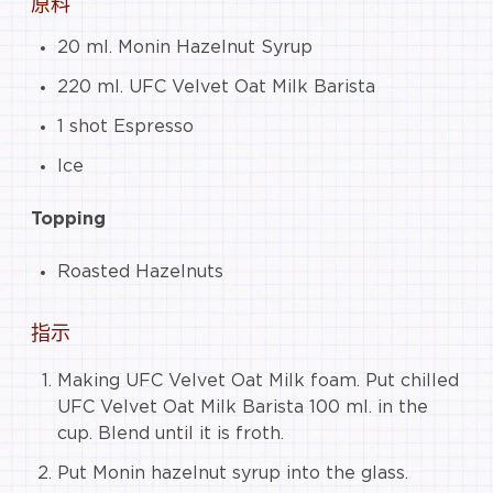
原料
20 ml. Monin Hazelnut Syrup
220 ml. UFC Velvet Oat Milk Barista
1 shot Espresso
Ice
Topping
Roasted Hazelnuts
指示
Making UFC Velvet Oat Milk foam. Put chilled
UFC Velvet Oat Milk Barista 100 ml. in the
cup. Blend until it is froth.
Put Monin hazelnut syrup into the glass.