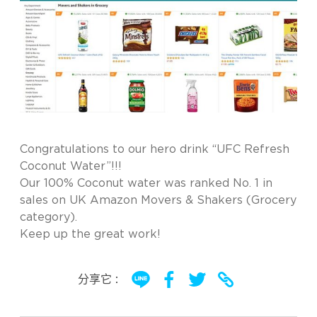
Congratulations to our hero drink “UFC Refresh
Coconut Water”!!!
Our 100% Coconut water was ranked No. 1 in
sales on UK Amazon Movers & Shakers (Grocery
category).
Keep up the great work!
分享它 :