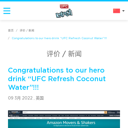
首页
/
评价 / 新闻
/
Congratulations to our hero drink “UFC Refresh Coconut Water”!!!
评价 / 新闻
Congratulations to our hero
drink “UFC Refresh Coconut
Water”!!!
09 3月 2022 ,
英国