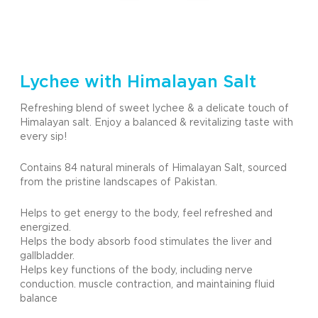
Lychee with Himalayan Salt
Refreshing blend of sweet lychee & a delicate touch of
Himalayan salt. Enjoy a balanced & revitalizing taste with
every sip!
Contains 84 natural minerals of Himalayan Salt, sourced
from the pristine landscapes of Pakistan.
Helps to get energy to the body, feel refreshed and
energized.
Helps the body absorb food stimulates the liver and
gallbladder.
Helps key functions of the body, including nerve
conduction. muscle contraction, and maintaining fluid
balance