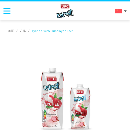
首页
/
产品
/
Lychee with Himalayan Salt