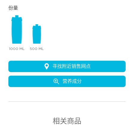
份量
1000 ML
500 ML
寻找附近销售网点
营养成分
相关商品