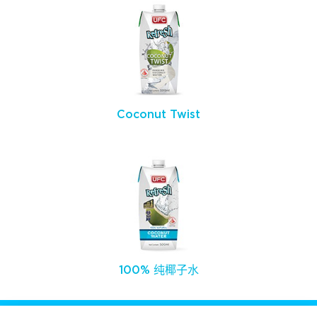
Coconut Twist
100% 纯椰子水
关注我们