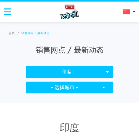
首页
/
销售网点 / 最新动态
销售网点 / 最新动态
印度
- 选择城市 -
印度