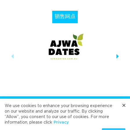
销售网点
关注我们
We use cookies to enhance your browsing experience
on our website and analyze our traffic. By clicking
“Allow”, you consent to our use of cookies. For more
Cafe
Refresh
Velvet
Velvet
Velvet
information, please click
Privacy