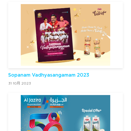
Sopanam Vadhyasangamam 2023
31 10月 2023