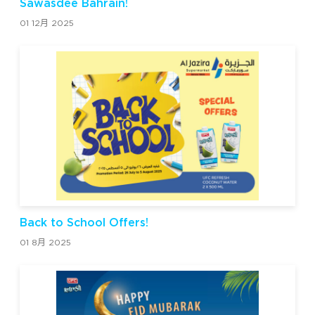
Sawasdee Bahrain!
01 12月 2025
Back to School Offers!
01 8月 2025