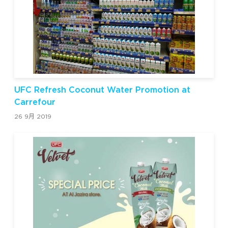
UFC Refresh Coconut Water Promotion at
Carrefour
26 9月 2019