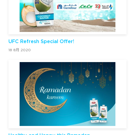
UFC Refresh Special Offer!
18 8月 2020