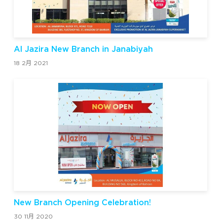
Al Jazira New Branch in Janabiyah
18 2月 2021
New Branch Opening Celebration!
30 11月 2020