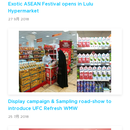
Exotic ASEAN Festival opens in Lulu
Hypermarket
27 9月 2018
Display campaign & Sampling road-show to
introduce UFC Refresh WMW
25 7月 2018