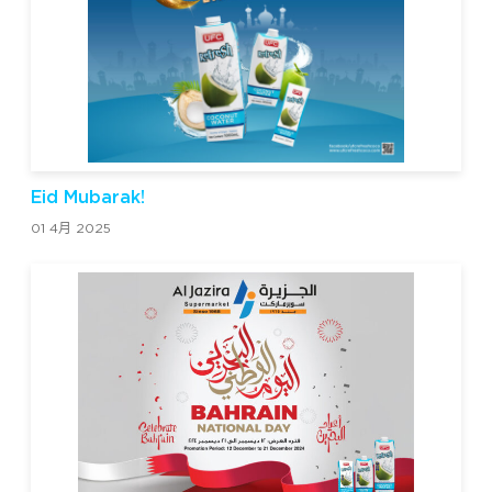
Eid Mubarak!
01 4月 2025