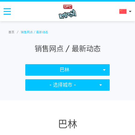
首页
/
销售网点 / 最新动态
销售网点 / 最新动态
巴林
- 选择城市 -
巴林