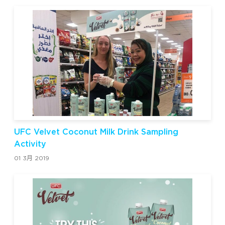
UFC Velvet Coconut Milk Drink Sampling
Activity
01 3月 2019