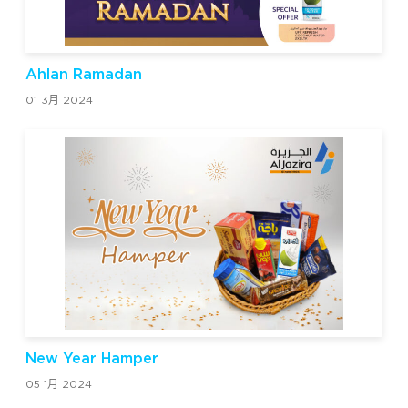
Ahlan Ramadan
01 3月 2024
New Year Hamper
05 1月 2024