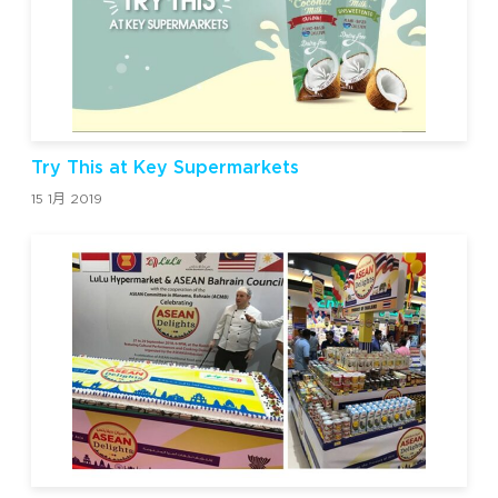
Try This at Key Supermarkets
15 1月 2019