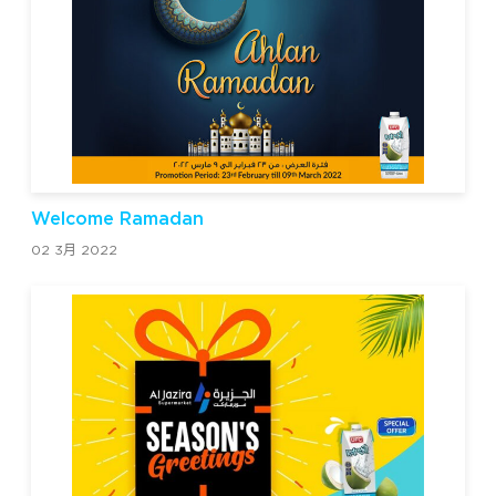
Welcome Ramadan
02 3月 2022