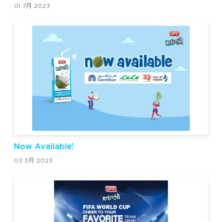
01 7月 2023
Now Available!
03 3月 2023