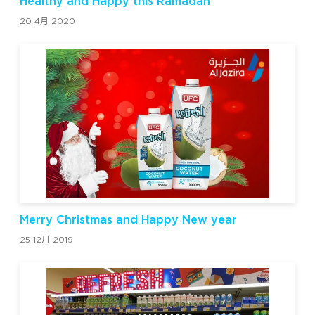
Healthy and Happy this Ramadan
20 4月 2020
Merry Christmas and Happy New year
25 12月 2019