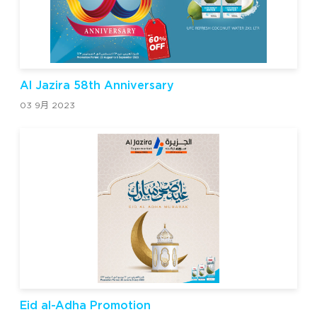
Al Jazira 58th Anniversary
03 9月 2023
Eid al-Adha Promotion