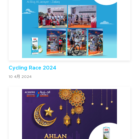
Cycling Race 2024
10 4月 2024