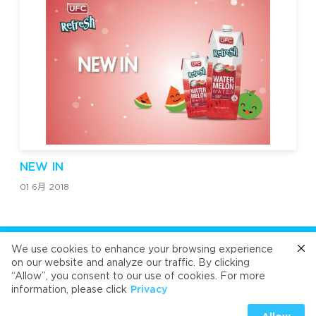
NEW IN
01 6月 2018
关注我们
We use cookies to enhance your browsing experience
on our website and analyze our traffic. By clicking
“Allow”, you consent to our use of cookies. For more
Cafe
Refresh
Velvet
Velvet
Velvet
information, please click
Privacy
Universal Food Public Company Limited 2026