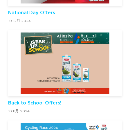
National Day Offers
10 12月 2024
Back to School Offers!
10 8月 2024