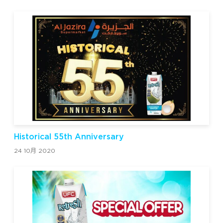
Historical 55th Anniversary
24 10月 2020