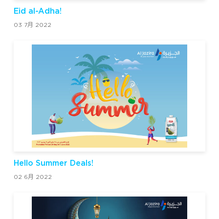
Eid al-Adha!
03 7月 2022
Hello Summer Deals!
02 6月 2022