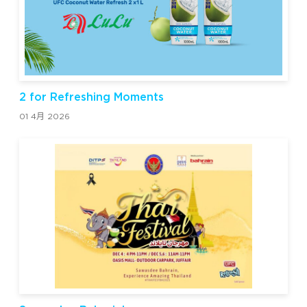
2 for Refreshing Moments
01 4月 2026