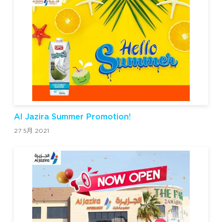
Al Jazira Summer Promotion!
27 5月 2021