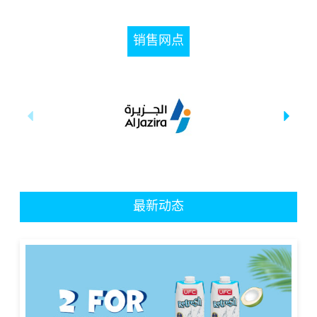
销售网点
最新动态