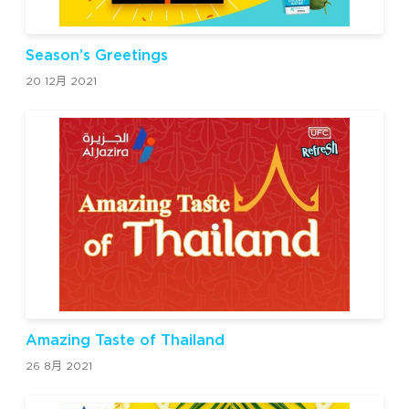
Season’s Greetings
20 12月 2021
Amazing Taste of Thailand
26 8月 2021