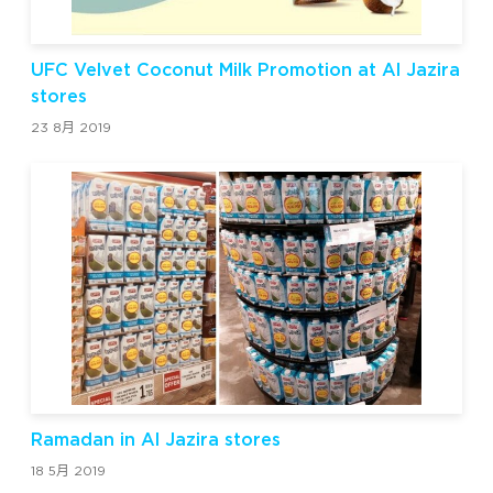
UFC Velvet Coconut Milk Promotion at Al Jazira
stores
23 8月 2019
Ramadan in Al Jazira stores
18 5月 2019