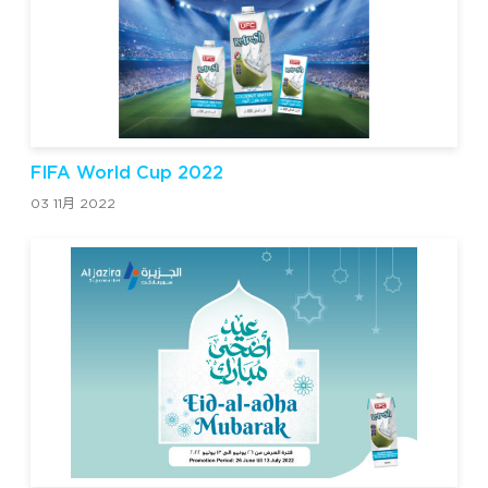
FIFA World Cup 2022
03 11月 2022